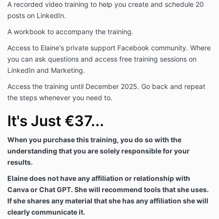
A recorded video training to help you create and schedule 20
posts on LinkedIn.
A workbook to accompany the training.
Access to Elaine's private support Facebook community. Where
you can ask questions and access free training sessions on
LinkedIn and Marketing.
Access the training until December 2025. Go back and repeat
the steps whenever you need to.
It's Just €37...
When you purchase this training, you do so with the
understanding that you are solely responsible for your
results.
Elaine does not have any affiliation or relationship with
Canva or Chat GPT. She will recommend tools that she uses.
If she shares any material that she has any affiliation she will
clearly communicate it.