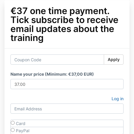
€37 one time payment.
Tick subscribe to receive
email updates about the
training
Apply
Name your price (Minimum: €37,00 EUR)
Log in
Card
PayPal