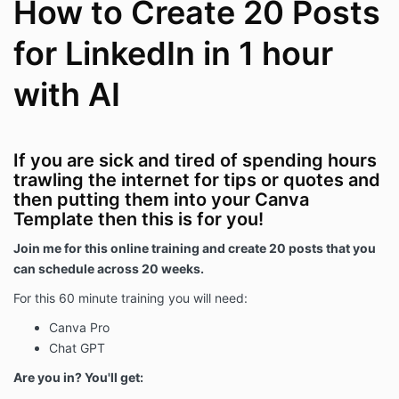
How to Create 20 Posts
for LinkedIn in 1 hour
with AI
If you are sick and tired of spending hours
trawling the internet for tips or quotes and
then putting them into your Canva
Template then this is for you!
Join me for this online training and create 20 posts that you
can schedule across 20 weeks.
For this 60 minute training you will need:
Canva Pro
Chat GPT
Are you in? You'll get: