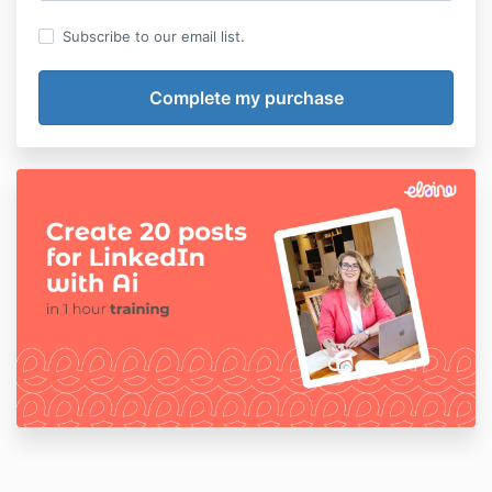
Subscribe to our email list.