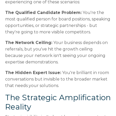
experiencing one of these scenarios:
The Qualified Candidate Problem:
You're the
most qualified person for board positions, speaking
opportunities, or strategic partnerships - but
they're going to more visible competitors.
The Network Ceiling:
Your business depends on
referrals, but you've hit the growth ceiling
because your network isn't seeing your ongoing
expertise demonstrations.
The Hidden Expert Issue:
You're brilliant in room
conversations but invisible to the broader market
that needs your solutions.
The Strategic Amplification
Reality