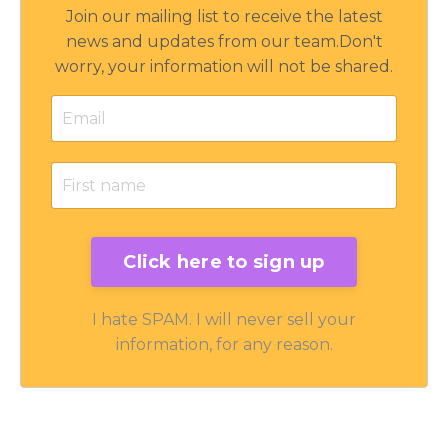
Join our mailing list to receive the latest
news and updates from our team.
Don't
worry, your information will not be shared.
I hate SPAM. I will never sell your
information, for any reason.