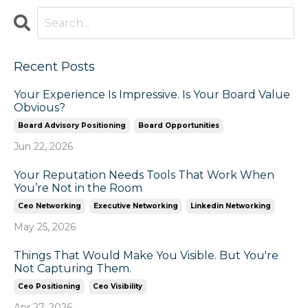
Recent Posts
Your Experience Is Impressive. Is Your Board Value
Obvious?
Board Advisory Positioning
Board Opportunities
Jun 22, 2026
Your Reputation Needs Tools That Work When
You’re Not in the Room
Ceo Networking
Executive Networking
Linkedin Networking
May 25, 2026
Things That Would Make You Visible. But You're
Not Capturing Them.
Ceo Positioning
Ceo Visibility
Apr 27, 2026