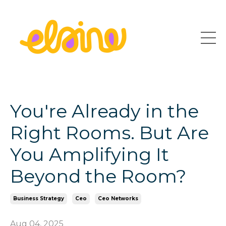
You're Already in the
Right Rooms. But Are
You Amplifying It
Beyond the Room?
Business Strategy
Ceo
Ceo Networks
Aug 04, 2025