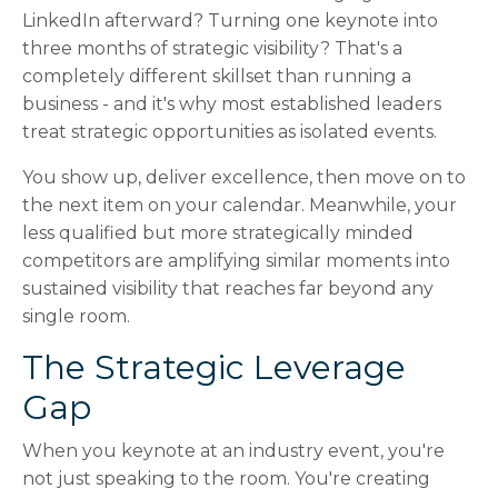
LinkedIn afterward? Turning one keynote into
three months of strategic visibility? That's a
completely different skillset than running a
business - and it's why most established leaders
treat strategic opportunities as isolated events.
You show up, deliver excellence, then move on to
the next item on your calendar. Meanwhile, your
less qualified but more strategically minded
competitors are amplifying similar moments into
sustained visibility that reaches far beyond any
single room.
The Strategic Leverage
Gap
When you keynote at an industry event, you're
not just speaking to the room. You're creating