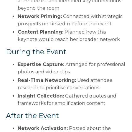
attendee list and identified key connections
beyond the room
Network Priming:
Connected with strategic
prospects on LinkedIn before the event
Content Planning:
Planned how this
keynote would reach her broader network
During the Event
Expertise Capture:
Arranged for professional
photos and video clips
Real-Time Networking:
Used attendee
research to prioritise conversations
Insight Collection:
Gathered quotes and
frameworks for amplification content
After the Event
Network Activation:
Posted about the