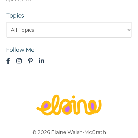
Topics
Follow Me
© 2026 Elaine Walsh-McGrath