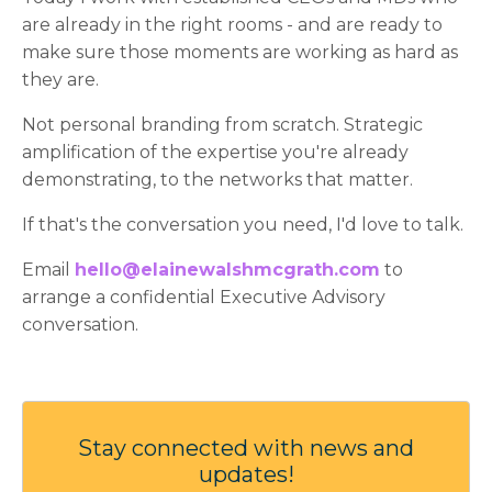
are already in the right rooms - and are ready to
make sure those moments are working as hard as
they are.
Not personal branding from scratch. Strategic
amplification of the expertise you're already
demonstrating, to the networks that matter.
If that's the conversation you need, I'd love to talk.
Email
hello@elainewalshmcgrath.com
to
arrange a confidential Executive Advisory
conversation.
Stay connected with news and
updates!