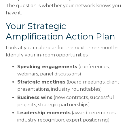
The question is whether your network knows you
have it.
Your Strategic
Amplification Action Plan
Look at your calendar for the next three months.
Identify your in-room opportunities:
Speaking engagements
(conferences,
webinars, panel discussions)
Strategic meetings
(board meetings, client
presentations, industry roundtables)
Business wins
(new contracts, successful
projects, strategic partnerships)
Leadership moments
(award ceremonies,
industry recognition, expert positioning)