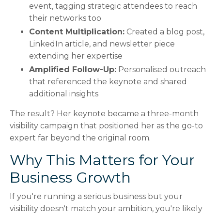
event, tagging strategic attendees to reach
their networks too
Content Multiplication:
Created a blog post,
LinkedIn article, and newsletter piece
extending her expertise
Amplified Follow-Up:
Personalised outreach
that referenced the keynote and shared
additional insights
The result? Her keynote became a three-month
visibility campaign that positioned her as the go-to
expert far beyond the original room.
Why This Matters for Your
Business Growth
If you're running a serious business but your
visibility doesn't match your ambition, you're likely