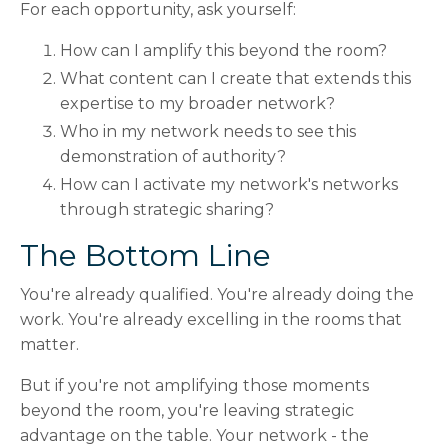
For each opportunity, ask yourself:
How can I amplify this beyond the room?
What content can I create that extends this
expertise to my broader network?
Who in my network needs to see this
demonstration of authority?
How can I activate my network's networks
through strategic sharing?
The Bottom Line
You're already qualified. You're already doing the
work. You're already excelling in the rooms that
matter.
But if you're not amplifying those moments
beyond the room, you're leaving strategic
advantage on the table. Your network - the