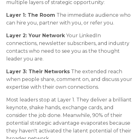
multiple layers of strategic opportunity:
Layer 1: The Room
The immediate audience who
can hire you, partner with you, or refer you.
Layer 2: Your Network
Your LinkedIn
connections, newsletter subscribers, and industry
contacts who need to see you as the thought
leader you are.
Layer 3: Their Networks
The extended reach
when people share, comment on, and discuss your
expertise with their own connections.
Most leaders stop at Layer 1. They deliver a brilliant
keynote, shake hands, exchange cards, and
consider the job done. Meanwhile, 90% of their
potential strategic advantage evaporates because
they haven't activated the latent potential of their
broader network.