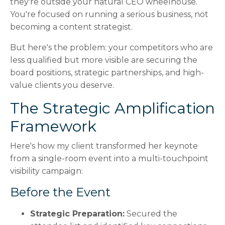
they're outside your natural CEO wheelhouse.
You're focused on running a serious business, not
becoming a content strategist.
But here's the problem: your competitors who are
less qualified but more visible are securing the
board positions, strategic partnerships, and high-
value clients you deserve.
The Strategic Amplification
Framework
Here's how my client transformed her keynote
from a single-room event into a multi-touchpoint
visibility campaign:
Before the Event
Strategic Preparation:
Secured the