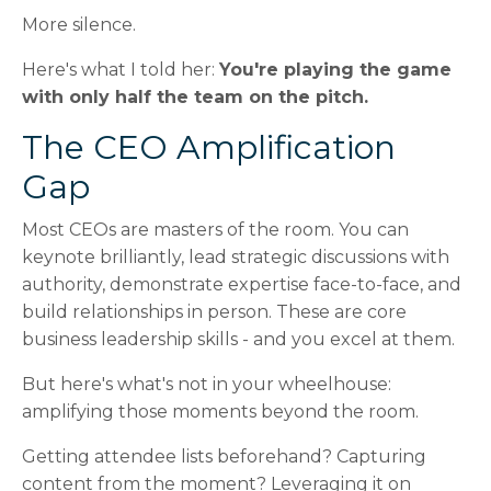
More silence.
Here's what I told her:
You're playing the game
with only half the team on the pitch.
The CEO Amplification
Gap
Most CEOs are masters of the room. You can
keynote brilliantly, lead strategic discussions with
authority, demonstrate expertise face-to-face, and
build relationships in person. These are core
business leadership skills - and you excel at them.
But here's what's not in your wheelhouse:
amplifying those moments beyond the room.
Getting attendee lists beforehand? Capturing
content from the moment? Leveraging it on