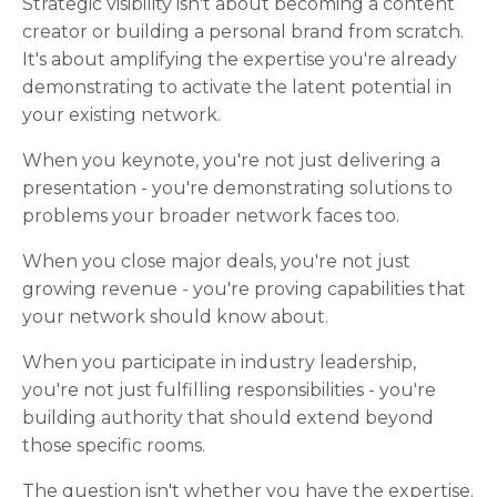
Strategic visibility isn't about becoming a content
creator or building a personal brand from scratch.
It's about amplifying the expertise you're already
demonstrating to activate the latent potential in
your existing network.
When you keynote, you're not just delivering a
presentation - you're demonstrating solutions to
problems your broader network faces too.
When you close major deals, you're not just
growing revenue - you're proving capabilities that
your network should know about.
When you participate in industry leadership,
you're not just fulfilling responsibilities - you're
building authority that should extend beyond
those specific rooms.
The question isn't whether you have the expertise.