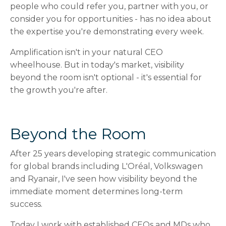
people who could refer you, partner with you, or
consider you for opportunities - has no idea about
the expertise you're demonstrating every week.
Amplification isn't in your natural CEO
wheelhouse. But in today's market, visibility
beyond the room isn't optional - it's essential for
the growth you're after.
Beyond the Room
After 25 years developing strategic communication
for global brands including L'Oréal, Volkswagen
and Ryanair, I've seen how visibility beyond the
immediate moment determines long-term
success.
Today I work with established CEOs and MDs who