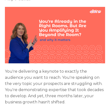
You're delivering a keynote to exactly the
audience you want to reach. You're speaking on
the very topic your prospects are struggling with.
You're demonstrating expertise that took decades
to develop. And yet, three months later, your
business growth hasn't shifted.