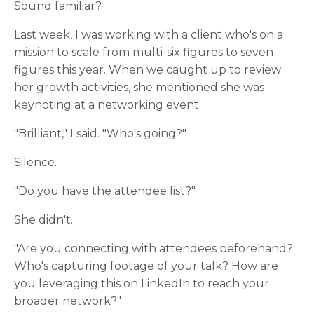
Sound familiar?
Last week, I was working with a client who's on a
mission to scale from multi-six figures to seven
figures this year. When we caught up to review
her growth activities, she mentioned she was
keynoting at a networking event.
"Brilliant," I said. "Who's going?"
Silence.
"Do you have the attendee list?"
She didn't.
"Are you connecting with attendees beforehand?
Who's capturing footage of your talk? How are
you leveraging this on LinkedIn to reach your
broader network?"