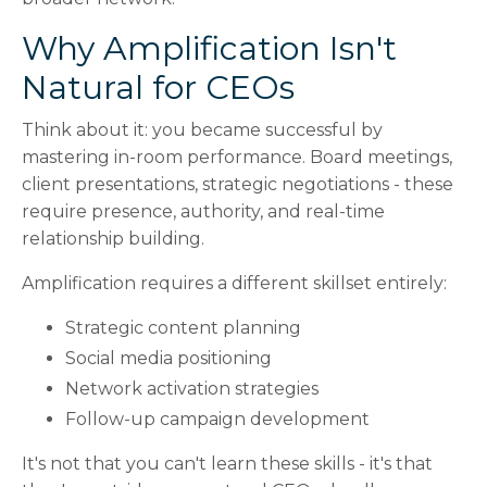
Why Amplification Isn't
Natural for CEOs
Think about it: you became successful by
mastering in-room performance. Board meetings,
client presentations, strategic negotiations - these
require presence, authority, and real-time
relationship building.
Amplification requires a different skillset entirely:
Strategic content planning
Social media positioning
Network activation strategies
Follow-up campaign development
It's not that you can't learn these skills - it's that