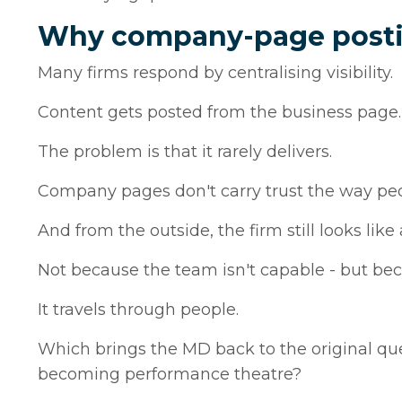
Why company-page postin
Many firms respond by centralising visibility.
Content gets posted from the business page. 
The problem is that it rarely delivers.
Company pages don't carry trust the way pe
And from the outside, the firm still looks like
Not because the team isn't capable - but beca
It travels through people.
Which brings the MD back to the original ques
becoming performance theatre?