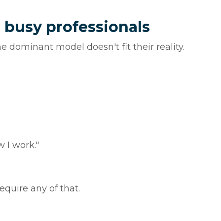
 busy professionals
 dominant model doesn't fit their reality.
 I work."
require any of that.