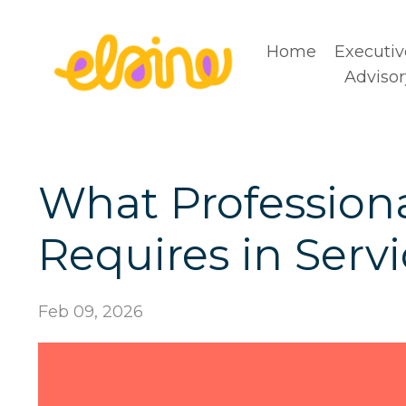
Home
Executiv
Advisor
What Professional
Requires in Serv
Feb 09, 2026