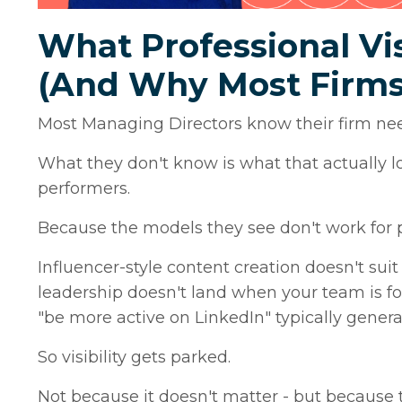
What Professional Vis
(And Why Most Firms
Most Managing Directors know their firm need
What they don't know is what that actually lo
performers.
Because the models they see don't work for p
Influencer-style content creation doesn't suit
leadership doesn't land when your team is fo
"be more active on LinkedIn" typically gener
So visibility gets parked.
Not because it doesn't matter - but because t