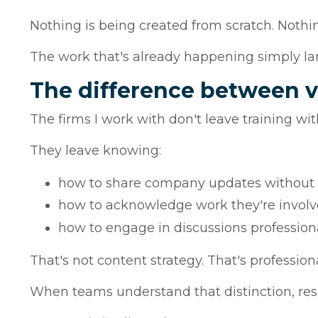
Nothing is being created from scratch. Nothi
The work that's already happening simply lan
The difference between v
The firms I work with don't leave training wi
They leave knowing:
how to share company updates without 
how to acknowledge work they're involve
how to engage in discussions profession
That's not content strategy. That's profession
When teams understand that distinction, res