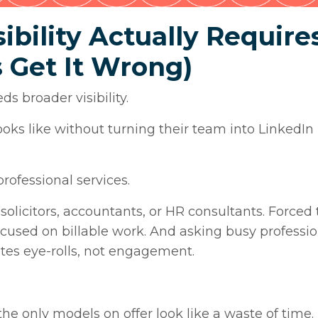
ibility Actually Require
 Get It Wrong)
s broader visibility.
oks like without turning their team into LinkedIn
rofessional services.
 solicitors, accountants, or HR consultants. Forced
cused on billable work. And asking busy professio
ates eye-rolls, not engagement.
he only models on offer look like a waste of time.