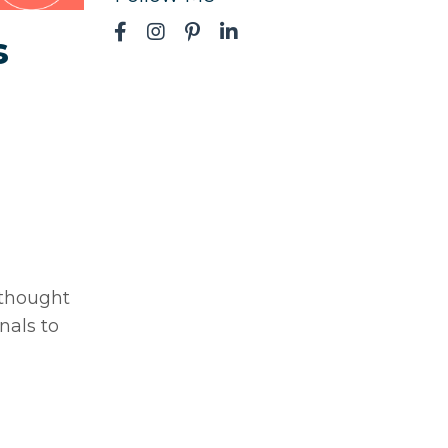
s
 thought
nals to