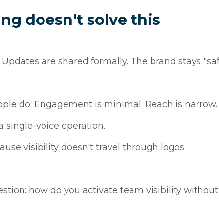
g doesn't solve this
Updates are shared formally. The brand stays "saf
ople do. Engagement is minimal. Reach is narrow.
 a single-voice operation.
use visibility doesn't travel through logos.
tion: how do you activate team visibility without 