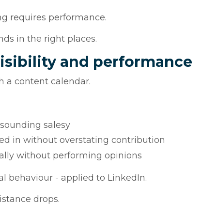
ng requires performance.
ds in the right places.
isibility and performance
th a content calendar.
sounding salesy
d in without overstating contribution
ally without performing opinions
al behaviour - applied to LinkedIn.
istance drops.