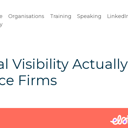
e
Organisations
Training
Speaking
LinkedI
y
 Visibility Actually
ice Firms