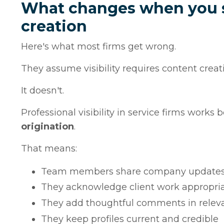
What changes when you se
creation
Here's what most firms get wrong.
They assume visibility requires content creat
It doesn't.
Professional visibility in service firms work
origination
.
That means:
Team members share company updates wi
They acknowledge client work appropria
They add thoughtful comments in releva
They keep profiles current and credible