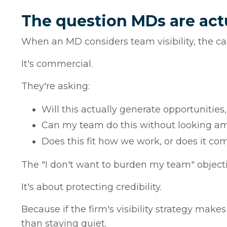
The question MDs are act
When an MD considers team visibility, the cal
It's commercial.
They're asking:
Will this actually generate opportunities, 
Can my team do this without looking a
Does this fit how we work, or does it co
The "I don't want to burden my team" objectio
It's about protecting credibility.
Because if the firm's visibility strategy makes
than staying quiet.