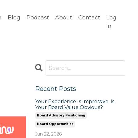
n
Blog
Podcast
About
Contact
Log
In
Recent Posts
Your Experience Is Impressive. Is
Your Board Value Obvious?
Board Advisory Positioning
Board Opportunities
Jun 22, 2026