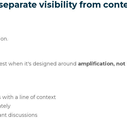
parate visibility from cont
ion.
s best when it's designed around
amplification, not
th a line of context
tely
nt discussions