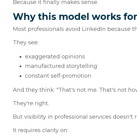
Because it finally makes sense.
Why this model works for
Most professionals avoid LinkedIn because the
They see:
exaggerated opinions
manufactured storytelling
constant self-promotion
And they think: "That's not me. That's not how
They're right.
But visibility in professional services doesn't 
It requires clarity on: