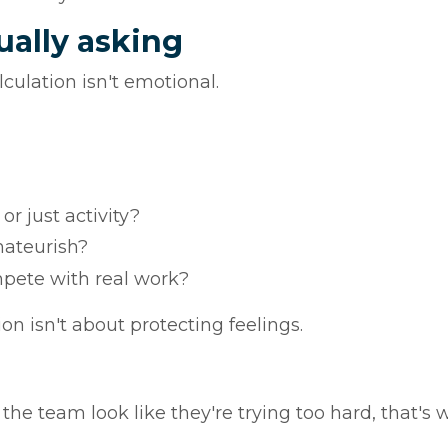
ually asking
culation isn't emotional.
or just activity?
mateurish?
mpete with real work?
n isn't about protecting feelings.
 the team look like they're trying too hard, that's 