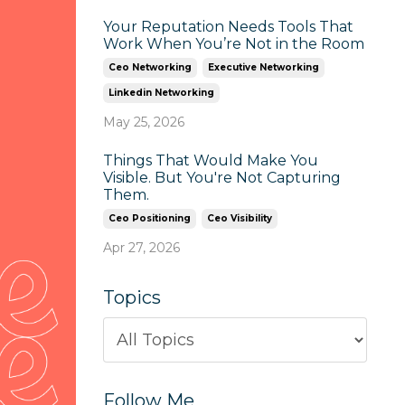
Your Reputation Needs Tools That
Work When You’re Not in the Room
Ceo Networking
Executive Networking
Linkedin Networking
May 25, 2026
Things That Would Make You
Visible. But You're Not Capturing
Them.
Ceo Positioning
Ceo Visibility
Apr 27, 2026
Topics
Follow Me