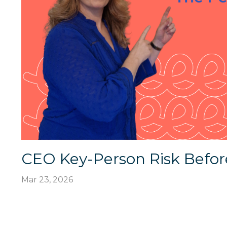
CEO Key-Person Risk Befor
Mar 23, 2026