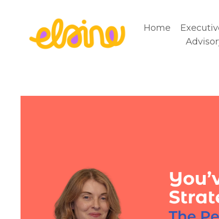
Home
Executiv
Advisor