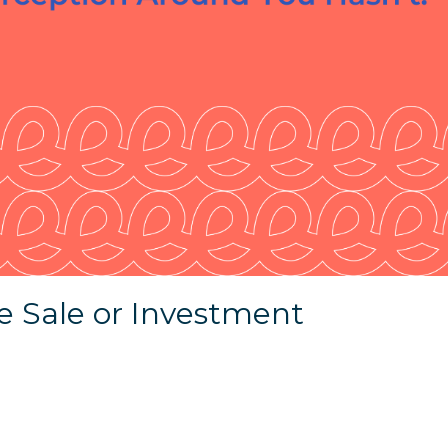
e Sale or Investment