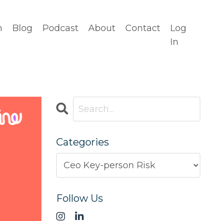
n
Blog
Podcast
About
Contact
Log
In
Categories
Follow Us