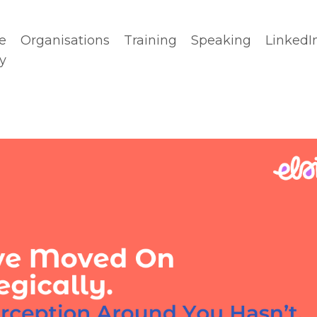
e
Organisations
Training
Speaking
LinkedI
y