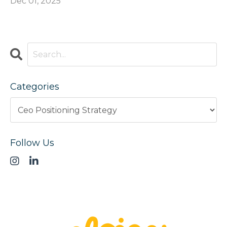
Dec 01, 2025
Categories
Follow Us