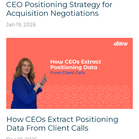
CEO Positioning Strategy for
Acquisition Negotiations
Jan 19, 2026
How CEOs Extract Positioning
Data From Client Calls