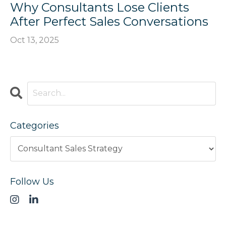
Why Consultants Lose Clients
After Perfect Sales Conversations
Oct 13, 2025
Categories
Follow Us