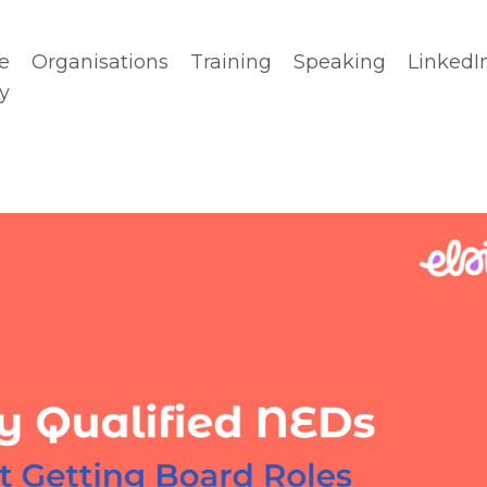
e
Organisations
Training
Speaking
LinkedI
y