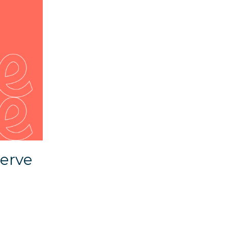
serve