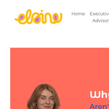
Home
Executiv
Advisor