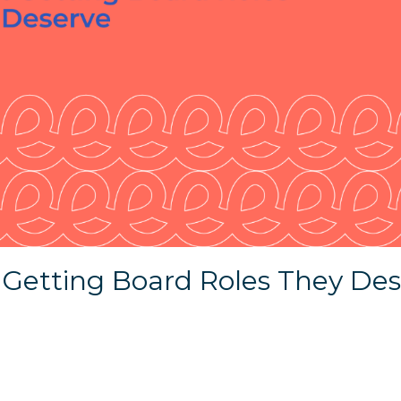
 Getting Board Roles They De