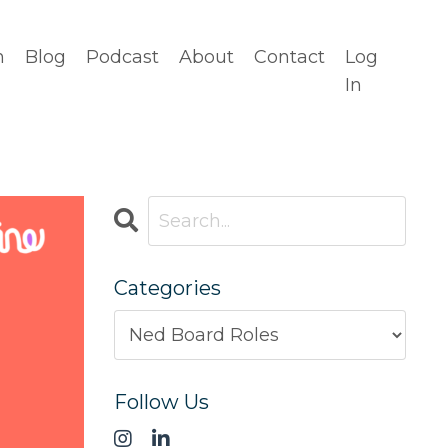
n
Blog
Podcast
About
Contact
Log
In
Categories
Follow Us