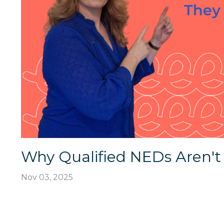
Why Qualified NEDs Aren't
Nov 03, 2025