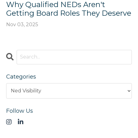
Why Qualified NEDs Aren't
Getting Board Roles They Deserve
Nov 03, 2025
Categories
Follow Us