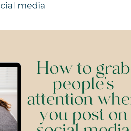
ocial media