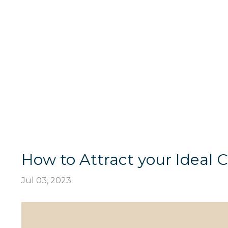
How to Attract your Ideal C
Jul 03, 2023