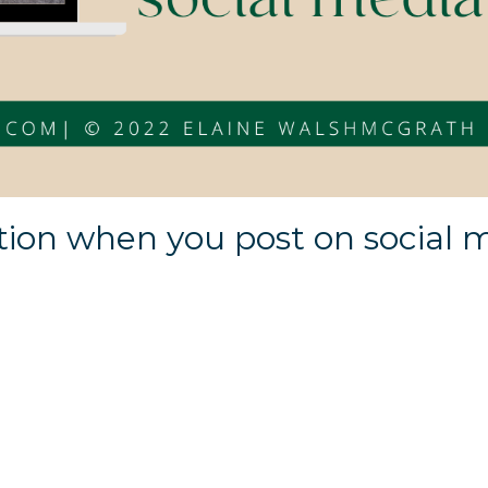
tion when you post on social 