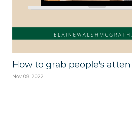
How to grab people's atten
Nov 08, 2022