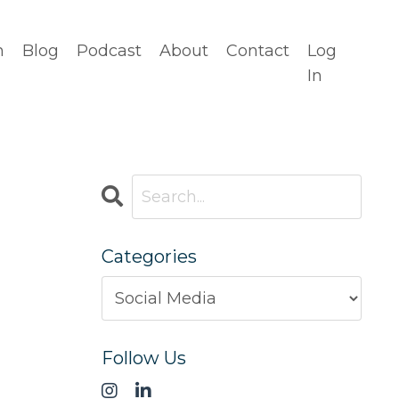
n
Blog
Podcast
About
Contact
Log
In
Categories
Follow Us