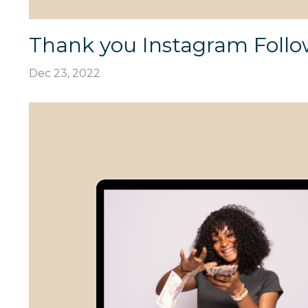
Thank you Instagram Follo
Dec 23, 2022