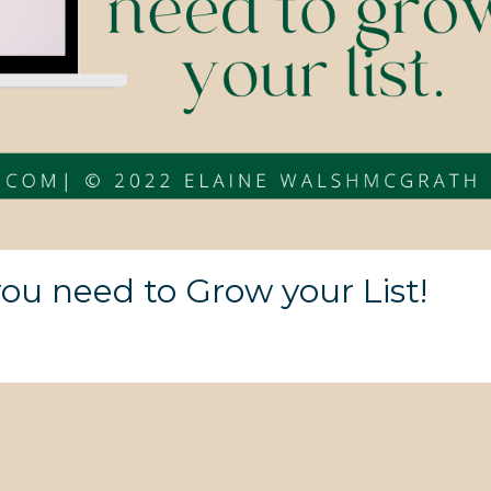
ou need to Grow your List!