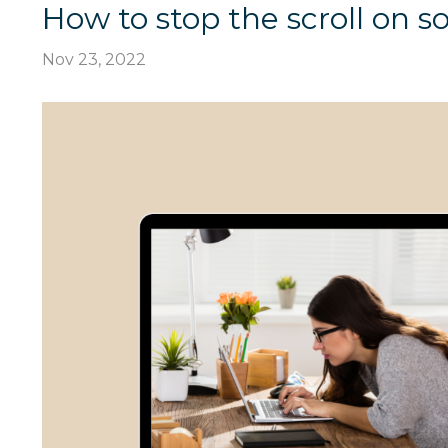
How to stop the scroll on s
Nov 23, 2022