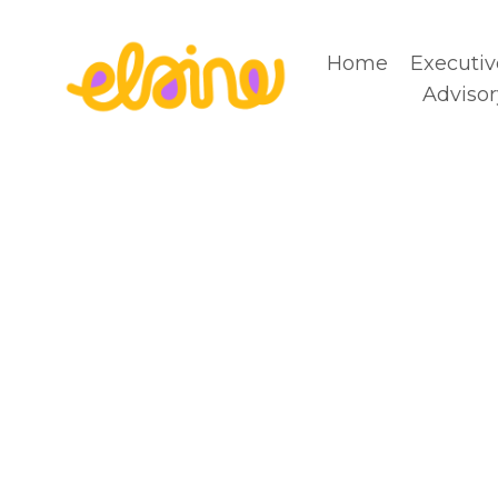
Home
Executiv
Advisor