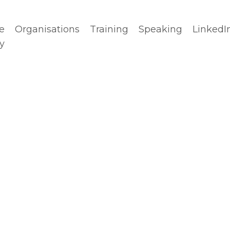
e
Organisations
Training
Speaking
LinkedI
y