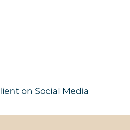
lient on Social Media