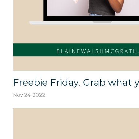
Freebie Friday. Grab what y
Nov 24, 2022