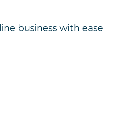
line business with ease