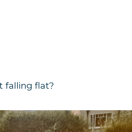
 falling flat?