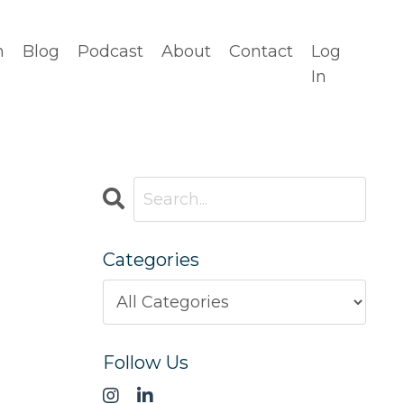
n
Blog
Podcast
About
Contact
Log
In
Categories
Follow Us