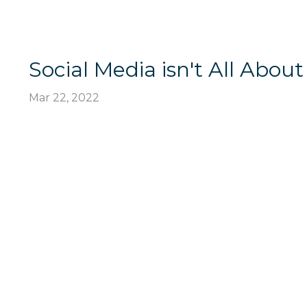
Social Media isn't All About
Mar 22, 2022