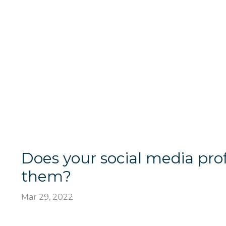
Does your social media pro
them?
Mar 29, 2022