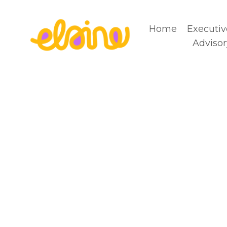
Home
Executiv
Advisor