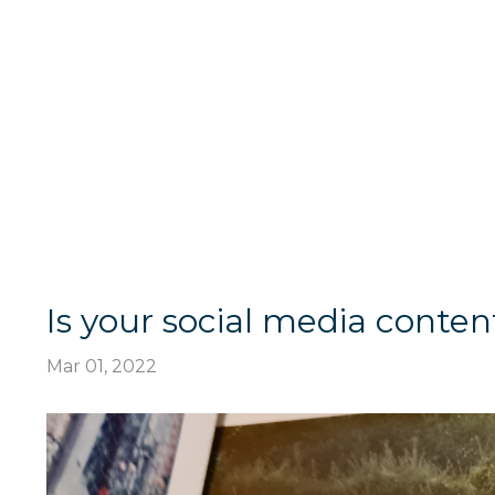
Is your social media content
Mar 01, 2022