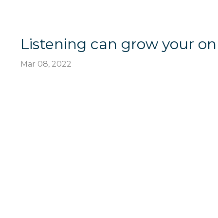
Listening can grow your on
Mar 08, 2022