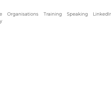
e
Organisations
Training
Speaking
LinkedI
y