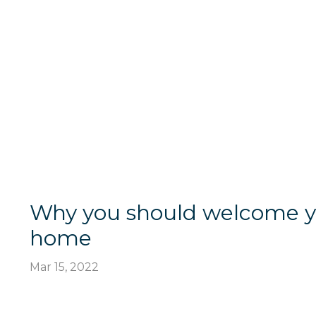
Why you should welcome you
home
Mar 15, 2022