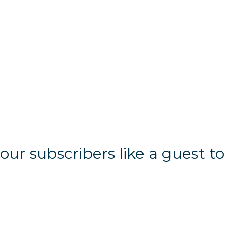
r subscribers like a guest to