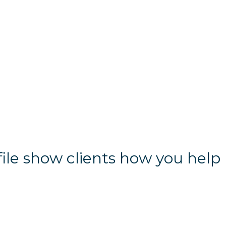
file show clients how you help